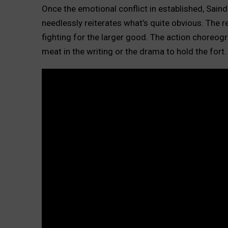
Once the emotional conflict in established, Sain
needlessly reiterates what’s quite obvious. The
fighting for the larger good. The action choreogra
meat in the writing or the drama to hold the fort.