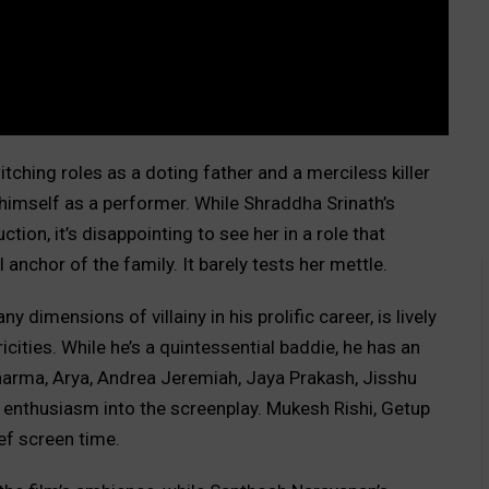
ching roles as a doting father and a merciless killer
imself as a performer. While Shraddha Srinath’s
tion, it’s disappointing to see her in a role that
 anchor of the family. It barely tests her mettle.
dimensions of villainy in his prolific career, is lively
ricities. While he’s a quintessential baddie, he has an
harma, Arya, Andrea Jeremiah, Jaya Prakash, Jisshu
 enthusiasm into the screenplay. Mukesh Rishi, Getup
ief screen time.