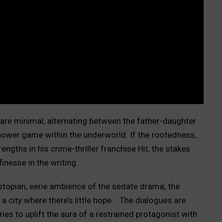
s are minimal, alternating between the father-daughter
power game within the underworld. If the rootedness,
engths in his crime-thriller franchise Hit, the stakes
finesse in the writing.
dystopian, eerie ambience of the sedate drama; the
a city where there’s little hope.
The dialogues are
ies to uplift the aura of a restrained protagonist with