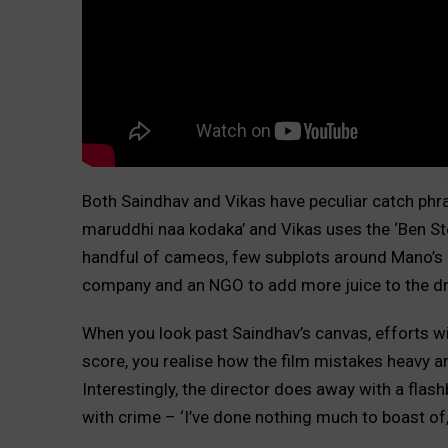
Both Saindhav and Vikas have peculiar catch phra
maruddhi naa kodaka’ and Vikas uses the ‘Ben St
handful of cameos, few subplots around Mano’s a
company and an NGO to add more juice to the d
When you look past Saindhav’s canvas, efforts 
score, you realise how the film mistakes heavy 
Interestingly, the director does away with a fla
with crime – ‘I’ve done nothing much to boast of,