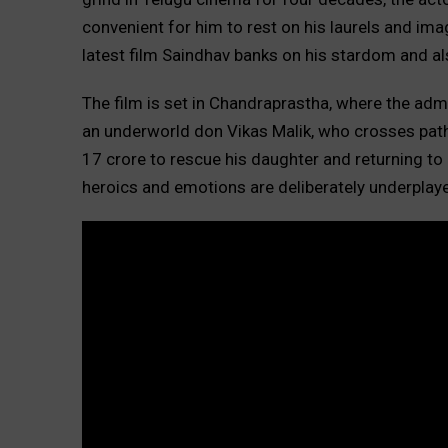
convenient for him to rest on his laurels and image
latest film Saindhav banks on his stardom and al
The film is set in Chandraprastha, where the admin
an underworld don Vikas Malik, who crosses path
17 crore to rescue his daughter and returning to c
heroics and emotions are deliberately underplay