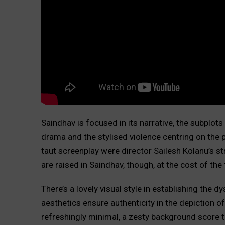
Saindhav is focused in its narrative, the subplot
drama and the stylised violence centring on the 
taut screenplay were director Sailesh Kolanu’s str
are raised in Saindhav, though, at the cost of the 
There’s a lovely visual style in establishing the 
aesthetics ensure authenticity in the depiction of 
refreshingly minimal, a zesty background score tr