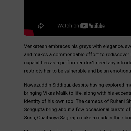
Venkatesh embraces his greys with elegance, swit
and makes a commendable effort to rediscover h
capabilities as a performer don’t need any introduc
restricts her to be vulnerable and be an emotional
Nawazuddin Siddiqui, despite having explored many 
bringing Vikas Malik to life, along with his eccent
identity of his own too. The cameos of Ruhani S
Sengupta bring about a few occasional bursts of
Srinu, Chaitanya Sagiraju make a mark in their br