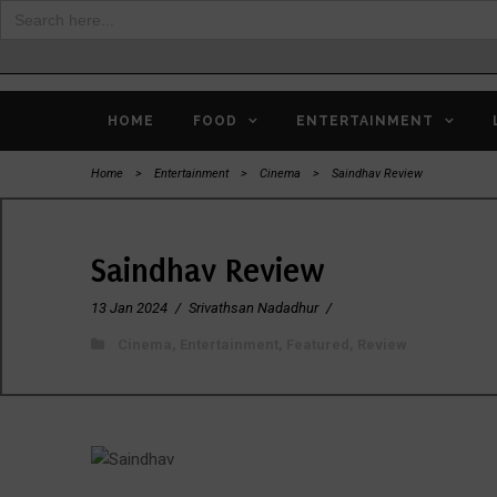
Search
for:
HOME
FOOD
ENTERTAINMENT
Home
>
Entertainment
>
Cinema
>
Saindhav Review
Saindhav Review
13 Jan 2024
/
Srivathsan Nadadhur
/
Cinema
,
Entertainment
,
Featured
,
Review