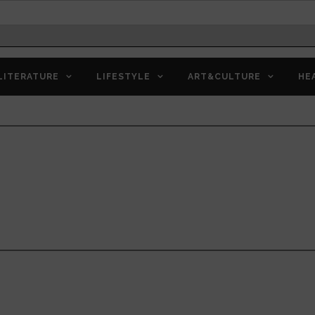
LITERATURE
LIFESTYLE
ART&CULTURE
HE