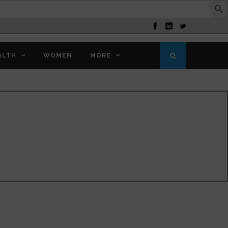
ALTH
WOMEN
MORE