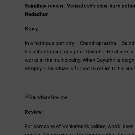
Saindhav review : Venkatesh’s slow-burn action
Nadadhur
Story:
In a fictitious port city – Chandraprastha – Saind
his school-going daughter Gayathri. He shares a
works in the municipality. When Gayathri is diag
atrophy – Saindhav is forced to return to his vio
Review:
For someone of Venkatesh’s calibre, who’s ‘been 
grind in Telugu cinema for four decades, the actor