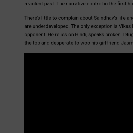
a violent past. The narrative control in the first ho
There’s little to complain about Saindhav’s life 
are underdeveloped. The only exception is Vikas Ma
opponent. He relies on Hindi, speaks broken Telugu
the top and desperate to woo his girlfriend Jasm