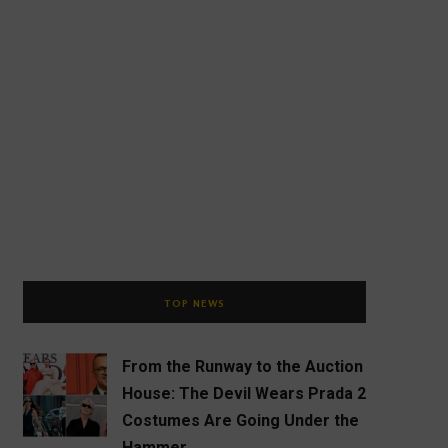
TOP NEWS
From the Runway to the Auction
House: The Devil Wears Prada 2
Costumes Are Going Under the
Hammer