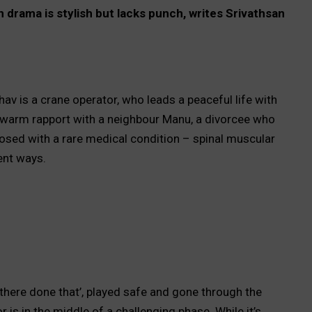
 drama is stylish but lacks punch, writes Srivathsan
hav is a crane operator, who leads a peaceful life with
 warm rapport with a neighbour Manu, a divorcee who
nosed with a rare medical condition – spinal muscular
lent ways.
there done that’, played safe and gone through the
 is in the middle of a challenging phase. While it’s