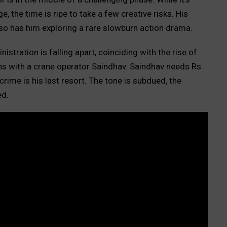
, the time is ripe to take a few creative risks. His
so has him exploring a rare slowburn action drama.
istration is falling apart, coinciding with the rise of
s with a crane operator Saindhav. Saindhav needs Rs
rime is his last resort. The tone is subdued, the
ed.