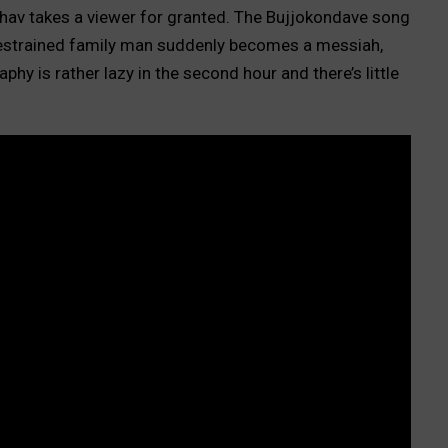
dhav takes a viewer for granted. The Bujjokondave song
 restrained family man suddenly becomes a messiah,
phy is rather lazy in the second hour and there’s little