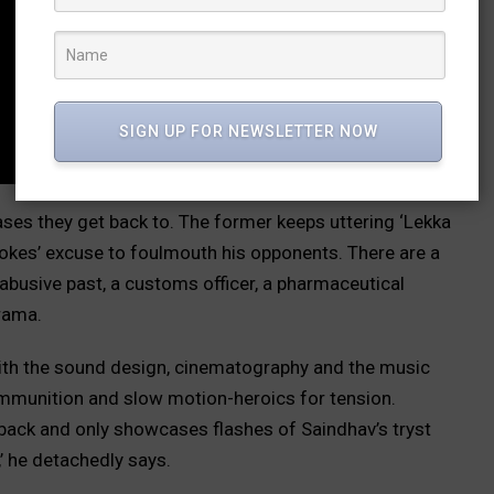
SIGN UP FOR NEWSLETTER NOW
ses they get back to. The former keeps uttering ‘Lekka
okes’ excuse to foulmouth his opponents. There are a
busive past, a customs officer, a pharmaceutical
rama.
with the sound design, cinematography and the music
ammunition and slow motion-heroics for tension.
shback and only showcases flashes of Saindhav’s tryst
’ he detachedly says.