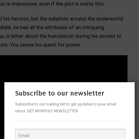
ur is impressive, even if the plot is wafer thin.
and his heroics, but the subplots around the underworld
lik, he has all the attributes of an intriguing
, is bitter about the humiliation during his ascent to
ine. You sense his quest for power.
Subscribe to our newsletter
Subscribe to our mailing list to get updates to your email
inbox. GET MONTHLY NEWSLETTER