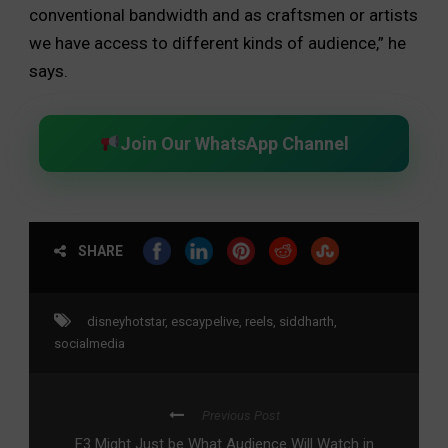
conventional bandwidth and as craftsmen or artists
we have access to different kinds of audience,” he
says.
Join Our WhatsApp Channel
SHARE
disneyhotstar
,
escaypelive
,
reels
,
siddharth
,
socialmedia
Previous Post
F3 Might Just be What Audience Will Watch in