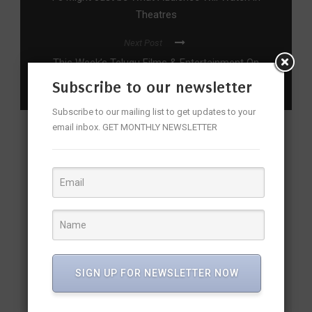
Theatres
Next Post
This Week’s Telugu Films & Entertainment On
OTT
Subscribe to our newsletter
Subscribe to our mailing list to get updates to your
email inbox. GET MONTHLY NEWSLETTER
YOU MAY ALSO LIKE
SIGN UP FOR NEWSLETTER NOW