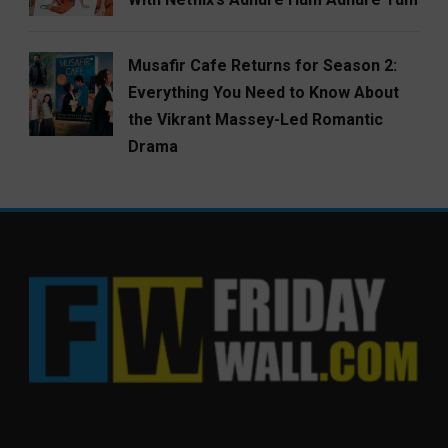
Musafir Cafe Returns for Season 2:
Everything You Need to Know About
the Vikrant Massey-Led Romantic
Drama