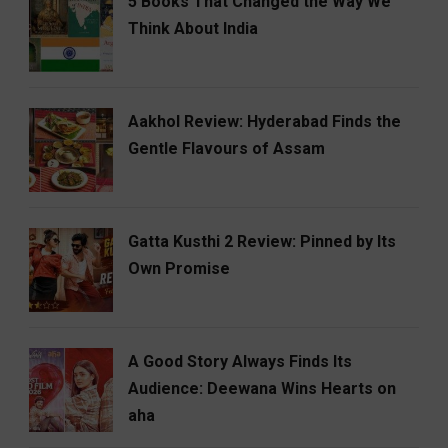
5 Books That Changed the Way We
Think About India
Aakhol Review: Hyderabad Finds the
Gentle Flavours of Assam
Gatta Kusthi 2 Review: Pinned by Its
Own Promise
A Good Story Always Finds Its
Audience: Deewana Wins Hearts on
aha