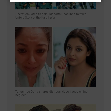
Operation Safed Sagar: Siddharth Headlines Netflix’s
Untold Story of the Kargil War
Tanushree Dutta shares distress video, faces online
neglect