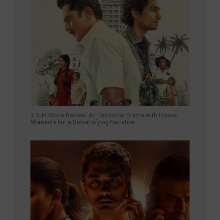
3 BHK Movie Review: An Emotional Drama with Honest
Moments but a Dissatisfying Narrative