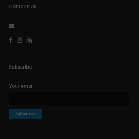
Contact Us
Subscribe
Your email