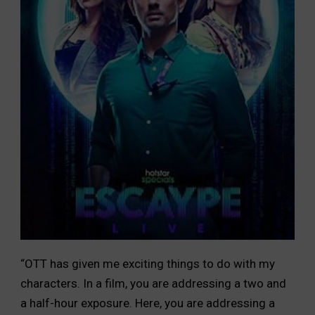
“OTT has given me exciting things to do with my
characters. In a film, you are addressing a two and
a half-hour exposure. Here, you are addressing a