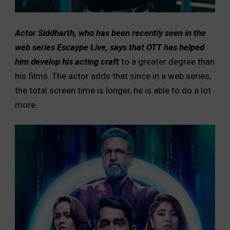
Actor Siddharth, who has been recently seen in the
web series Escaype Live, says that OTT has helped
him develop his acting craft
to a greater degree than
his films. The actor adds that since in a web series,
the total screen time is longer, he is able to do a lot
more.