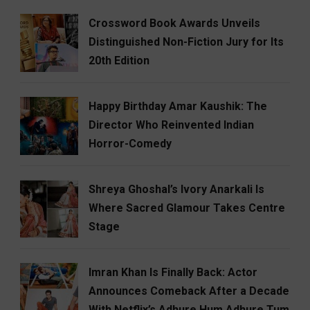
Crossword Book Awards Unveils
Distinguished Non-Fiction Jury for Its
20th Edition
Happy Birthday Amar Kaushik: The
Director Who Reinvented Indian
Horror-Comedy
Shreya Ghoshal’s Ivory Anarkali Is
Where Sacred Glamour Takes Centre
Stage
Imran Khan Is Finally Back: Actor
Announces Comeback After a Decade
With Netflix’s Adhure Hum Adhure Tum