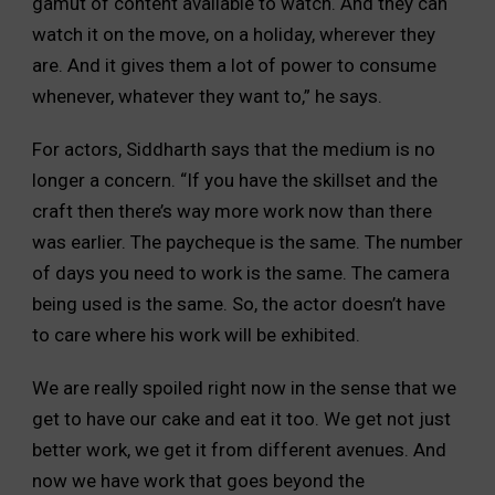
gamut of content available to watch. And they can
watch it on the move, on a holiday, wherever they
are. And it gives them a lot of power to consume
whenever, whatever they want to,” he says.
For actors, Siddharth says that the medium is no
longer a concern. “If you have the skillset and the
craft then there’s way more work now than there
was earlier. The paycheque is the same. The number
of days you need to work is the same. The camera
being used is the same. So, the actor doesn’t have
to care where his work will be exhibited.
We are really spoiled right now in the sense that we
get to have our cake and eat it too. We get not just
better work, we get it from different avenues. And
now we have work that goes beyond the