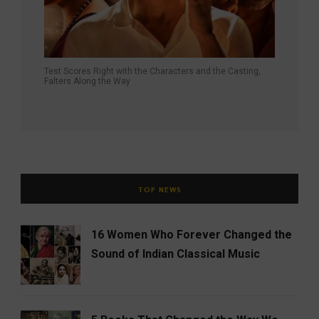
Test Scores Right with the Characters and the Casting,
Falters Along the Way
TOP NEWS
16 Women Who Forever Changed the
Sound of Indian Classical Music