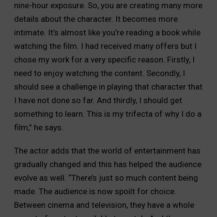
nine-hour exposure. So, you are creating many more
details about the character. It becomes more
intimate. It’s almost like you’re reading a book while
watching the film. I had received many offers but I
chose my work for a very specific reason. Firstly, I
need to enjoy watching the content. Secondly, I
should see a challenge in playing that character that
I have not done so far. And thirdly, I should get
something to learn. This is my trifecta of why I do a
film,” he says.
The actor adds that the world of entertainment has
gradually changed and this has helped the audience
evolve as well. “There’s just so much content being
made. The audience is now spoilt for choice.
Between cinema and television, they have a whole