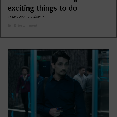
exciting things to do
31 May 2022
/
Admin
/
Entertainment